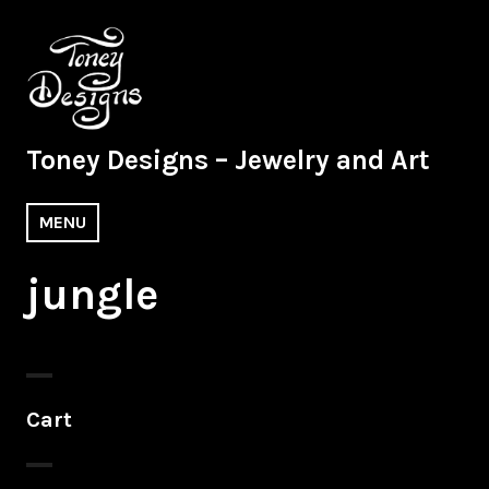
Skip
to
content
Toney Designs – Jewelry and Art
MENU
jungle
Cart