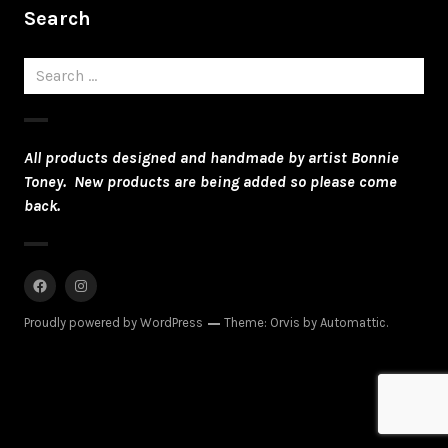
Search
Search
for:
All products designed and handmade by artist Bonnie
Toney. New products are being added so please come
back.
Facebook
Instagram
Proudly powered by WordPress
Theme: Orvis by
Automattic
.