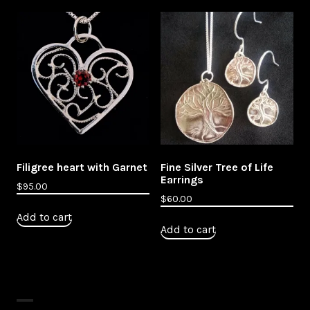
Filigree heart with Garnet
Fine Silver Tree of Life
Earrings
$
95.00
$
60.00
Add to cart
Add to cart