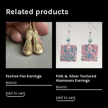
Related products
Festive Fan Earrings
Pink & Silver Textured
Aluminum Earrings
$
49.00
$
24.00
Add to cart
Add to cart