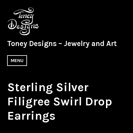
Skip
to
content
Toney Designs – Jewelry and Art
MENU
Sterling Silver
Filigree Swirl Drop
Earrings