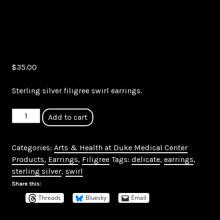
$
35.00
Sterling silver filigree swirl earrings.
Sterling
Add to cart
Silver
Filigree
Categories:
Arts & Health at Duke Medical Center
Swirl
Products
,
Earrings
,
Filigree
Tags:
delicate
,
earrings
,
Drop
sterling silver
,
swirl
Earrings
quantity
Share this:
Threads
Bluesky
Email