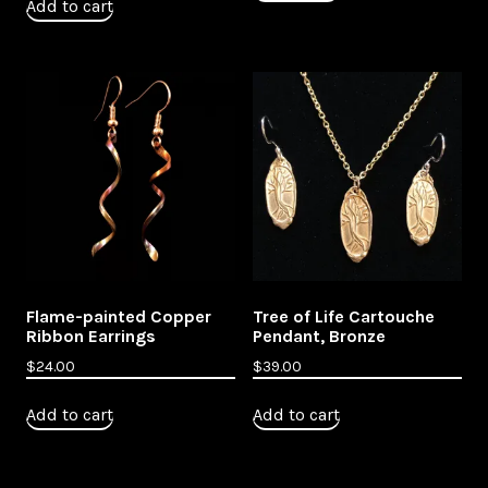
Add to cart
Flame-painted Copper
Tree of Life Cartouche
Ribbon Earrings
Pendant, Bronze
$
24.00
$
39.00
Add to cart
Add to cart