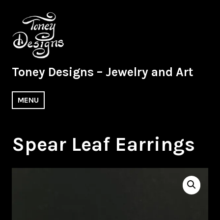
Skip
to
content
Toney Designs – Jewelry and Art
MENU
Spear Leaf Earrings