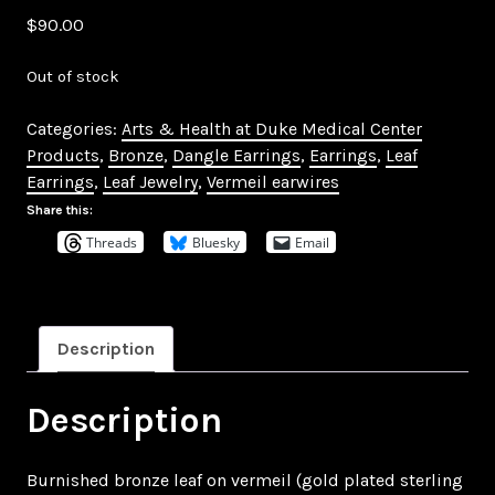
$
90.00
Out of stock
Categories:
Arts & Health at Duke Medical Center
Products
,
Bronze
,
Dangle Earrings
,
Earrings
,
Leaf
Earrings
,
Leaf Jewelry
,
Vermeil earwires
Share this:
Threads
Bluesky
Email
Description
Description
Burnished bronze leaf on vermeil (gold plated sterling