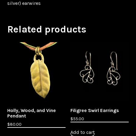
silver) earwires
Related products
Holly, Wood, and Vine
Filigree Swirl Earrings
Pendant
$
55.00
$
80.00
Add to cart