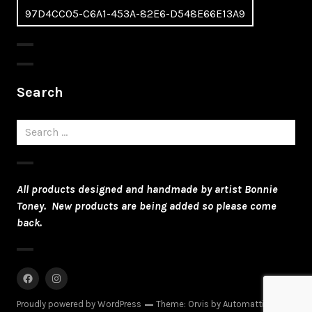
97D4CC05-C6A1-453A-82E6-D548E66E13A9
navigation
Search
Search
for:
All products designed and handmade by artist Bonnie
Toney. New products are being added so please come
back.
Facebook
Instagram
Proudly powered by WordPress
Theme: Orvis by
Automattic
.