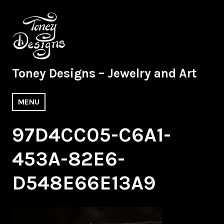
Skip
to
content
Toney Designs – Jewelry and Art
MENU
97D4CC05-C6A1-
453A-82E6-
D548E66E13A9