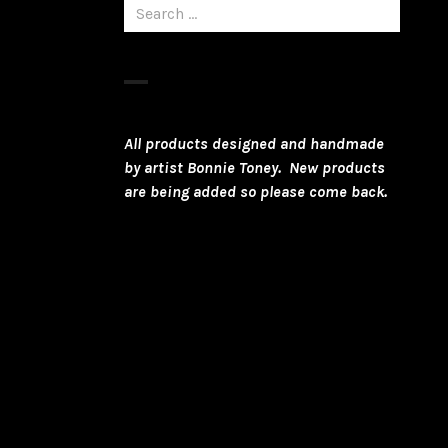
Search
for:
All products designed and handmade
by artist Bonnie Toney. New products
are being added so please come back.