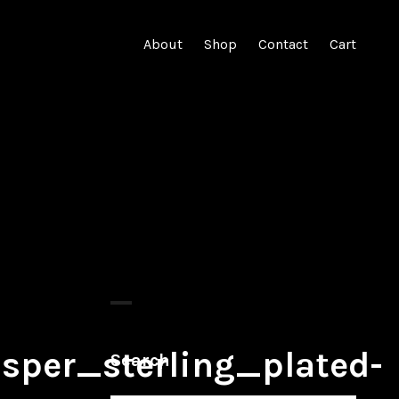
About
Shop
Contact
Cart
per_sterling_plated-
Search