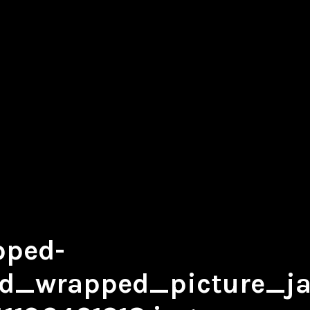
pped-
d_wrapped_picture_jas