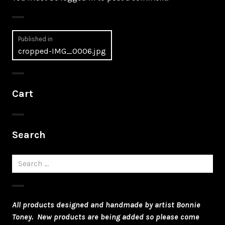
Post
Published in
cropped-IMG_0006.jpg
navigation
Cart
Search
Search
for:
All products designed and handmade by artist Bonnie
Toney. New products are being added so please come