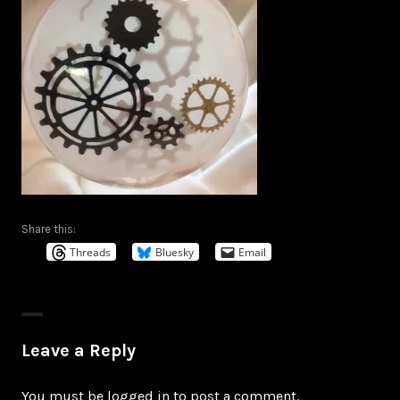
Share this:
Threads
Bluesky
Email
Leave a Reply
You must be
logged in
to post a comment.