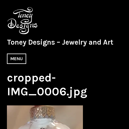
Skip
to
content
Toney Designs – Jewelry and Art
MENU
cropped-
IMG_0006.jpg