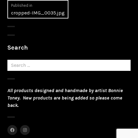
Post
Published in
cropped-IMG_0035.jpg
navigation
Search
Search
for:
All products designed and handmade by artist Bonnie
Toney. New products are being added so please come
back.
Facebook
Instagram