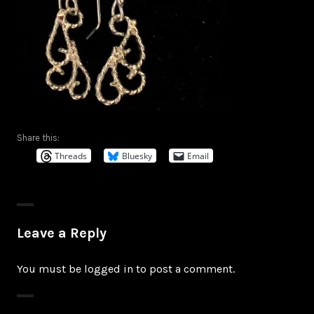
Share this:
Threads
Bluesky
Email
Leave a Reply
You must be
logged in
to post a comment.