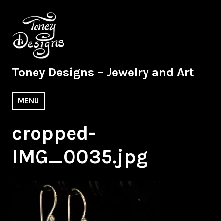
Skip
to
content
Toney Designs – Jewelry and Art
MENU
cropped-
IMG_0035.jpg