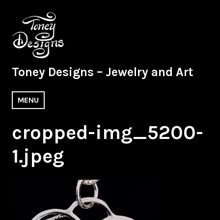
Skip
to
content
Toney Designs – Jewelry and Art
MENU
cropped-img_5200-
1.jpeg