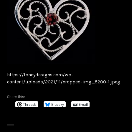
https://toneydesigns.com/wp-
content/uploads/2021/11/cropped-img_5200-1.jpeg
Share this:
Threads
Bluesky
Email