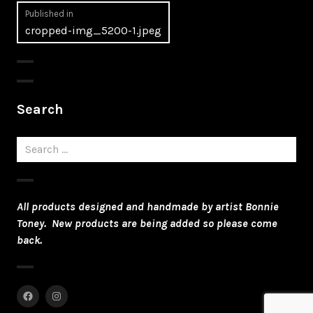
Post
Published in
cropped-img_5200-1.jpeg
navigation
Search
Search
for:
All products designed and handmade by artist Bonnie
Toney. New products are being added so please come
back.
Facebook
Instagram