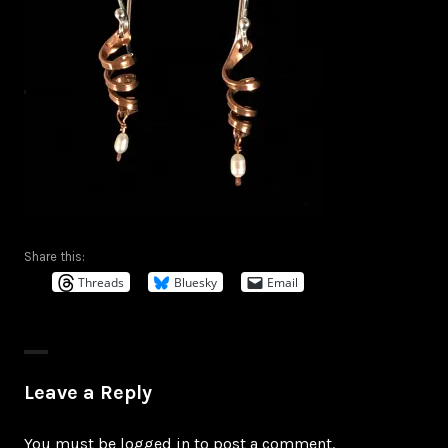
Share this:
Threads
Bluesky
Email
Leave a Reply
You must be
logged in
to post a comment.