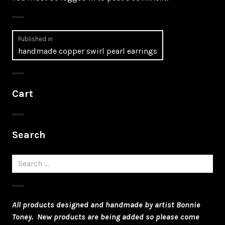
Post
Published in
handmade copper swirl pearl earrings
navigation
Cart
Search
Search
for:
All products designed and handmade by artist Bonnie
Toney. New products are being added so please come