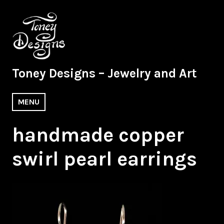
Skip
to
content
Toney Designs – Jewelry and Art
MENU
handmade copper
swirl pearl earrings