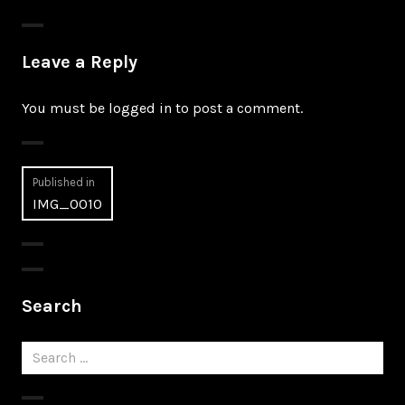
Leave a Reply
You must be
logged in
to post a comment.
Post
Published in
IMG_0010
navigation
Search
Search
for: