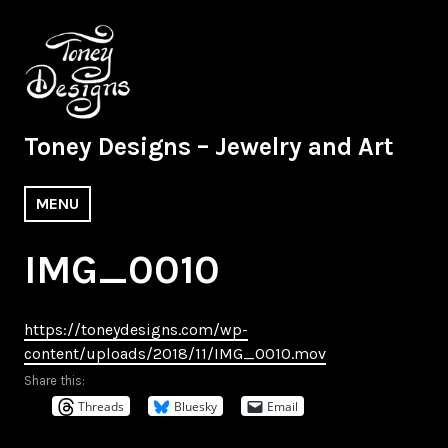
Skip
to
content
Toney Designs – Jewelry and Art
MENU
IMG_0010
https://toneydesigns.com/wp-
content/uploads/2018/11/IMG_0010.mov
Share this:
Threads
Bluesky
Email