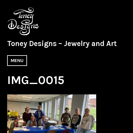
Skip
to
content
Toney Designs – Jewelry and Art
MENU
IMG_0015