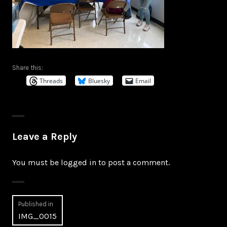
Share this:
Threads
Bluesky
Email
Leave a Reply
You must be
logged in
to post a comment.
Post
Published in
IMG_0015
navigation