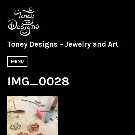
Skip
to
content
Toney Designs – Jewelry and Art
MENU
IMG_0028