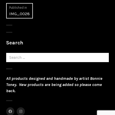
Post
Published in
IMG_0028
navigation
Search
Search
for:
All products designed and handmade by artist Bonnie
Toney. New products are being added so please come
back.
Facebook
Instagram