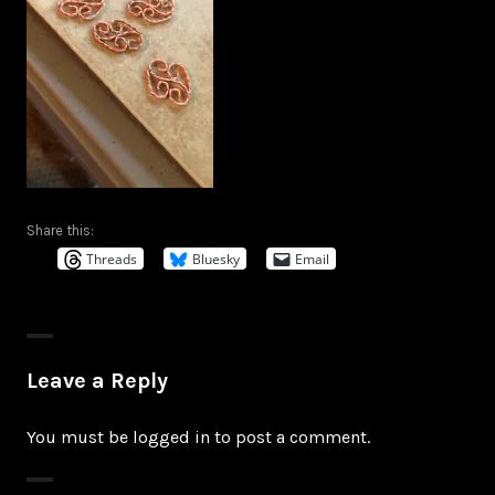
Share this:
Threads
Bluesky
Email
Leave a Reply
You must be
logged in
to post a comment.