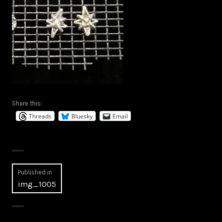
Share this:
Threads
Bluesky
Email
Post
Published in
img_1005
navigation