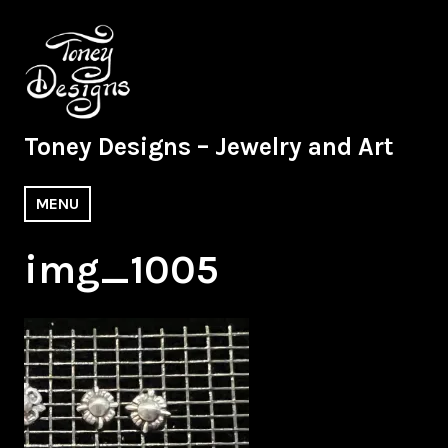
Skip
to
content
Toney Designs – Jewelry and Art
MENU
img_1005