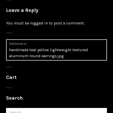
Leave a Reply
You must be
logged in
to post a comment.
Post
Published in
handmade teal yellow lightweight textured
navigation
aluminum round earrings.jpg
Cart
Search
Search