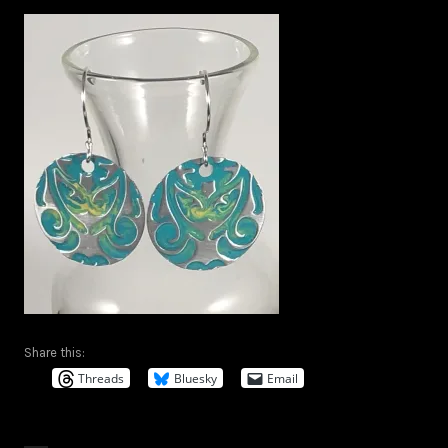
Share this:
Threads
Bluesky
Email