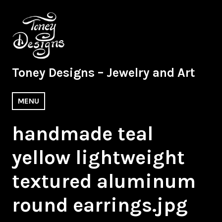
Skip
to
content
Toney Designs – Jewelry and Art
MENU
handmade teal
yellow lightweight
textured aluminum
round earrings.jpg