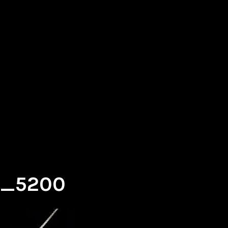
g_5200