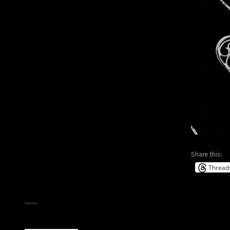
Share this:
Thread