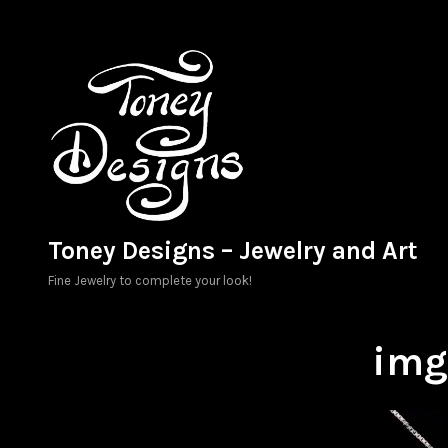
Skip
to
content
Toney Designs – Jewelry and Art
Fine Jewelry to complete your look!
im