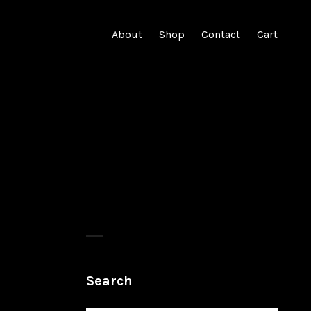
About
Shop
Contact
Cart
Search