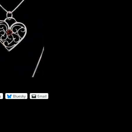
s
Bluesky
Email