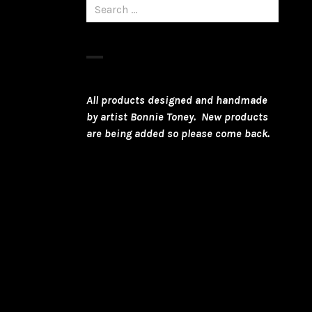
Search
for:
All products designed and handmade
by artist Bonnie Toney. New products
are being added so please come back.