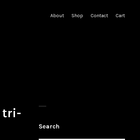
About
Shop
Contact
Cart
tri-
Search