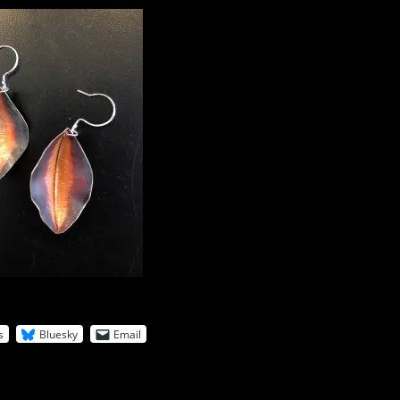
s
Bluesky
Email