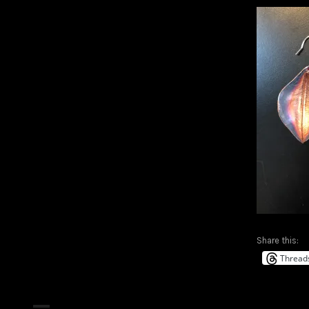
Share this:
Thread