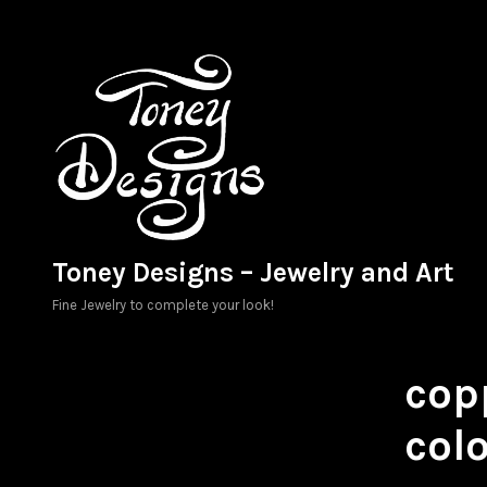
Skip
to
content
Toney Designs – Jewelry and Art
Fine Jewelry to complete your look!
copp
colo