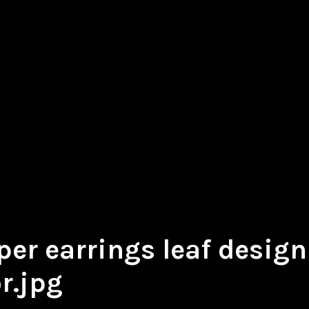
er earrings leaf design 
r.jpg