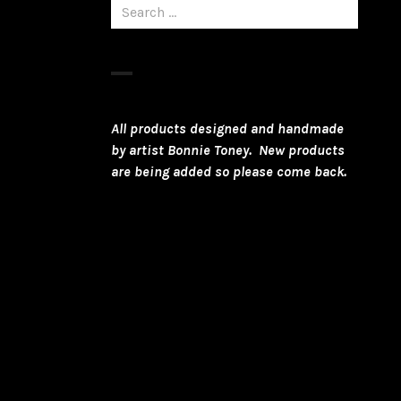
Search
for:
All products designed and handmade
by artist Bonnie Toney. New products
are being added so please come back.