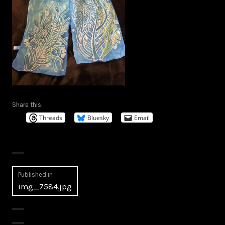
Share this:
Threads
Bluesky
Email
Post
Published in
img_7584.jpg
navigation