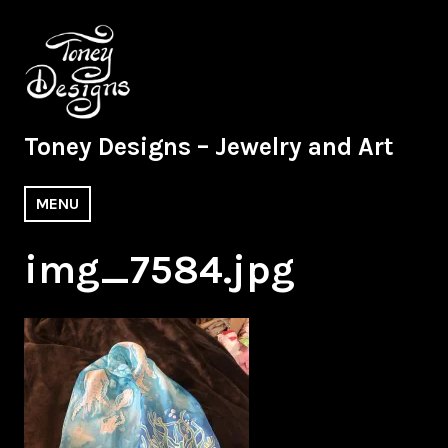
Skip
to
content
Toney Designs – Jewelry and Art
MENU
img_7584.jpg