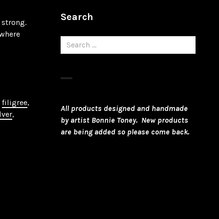
Search
 strong.
ewhere
Search
for:
,
filigree
,
All products designed and handmade
lver
,
by artist Bonnie Toney. New products
are being added so please come back.