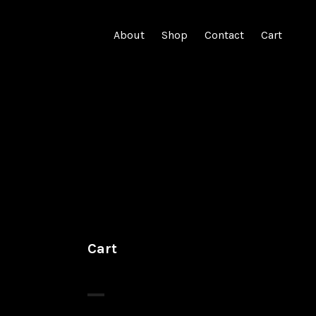
About
Shop
Contact
Cart
Cart