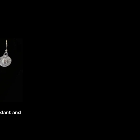
ndant and