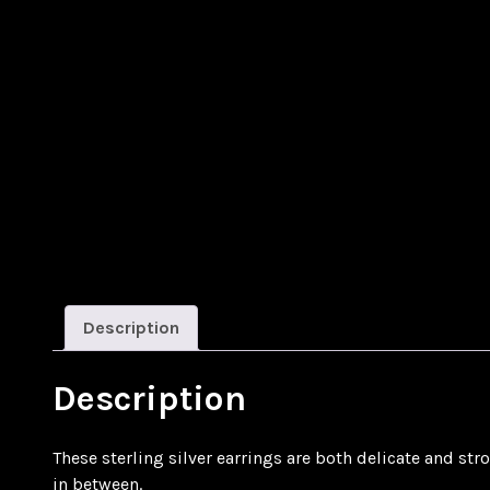
Description
Description
These sterling silver earrings are both delicate and str
in between.