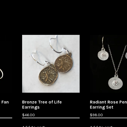
e Fan
Bronze Tree of Life
Radiant Rose Pe
Earrings
Earring Set
$
46.00
$
98.00