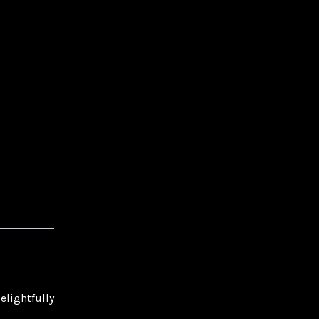
elightfully