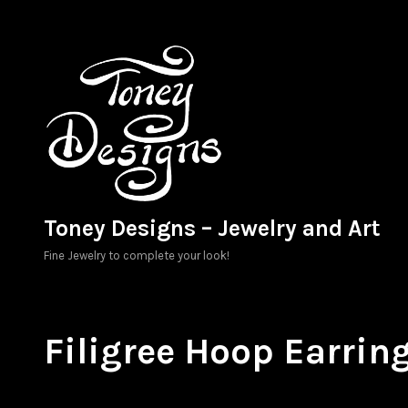
Skip
to
content
Toney Designs – Jewelry and Art
Fine Jewelry to complete your look!
Filigree Hoop Earrin