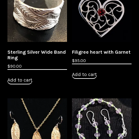
Sterling Silver Wide Band
Filigree heart with Garnet
Ring
$
95.00
$
90.00
Add to cart
Add to cart