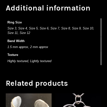
Additional information
Ring Size
Size 3, Size 4, Size 5, Size 6, Size 7, Size 8, Size 9, Size 10,
Size 11, Size 12
Band Width
1.5 mm approx, 2 mm approx
Texture
Highly textured, Lightly textured
Related products