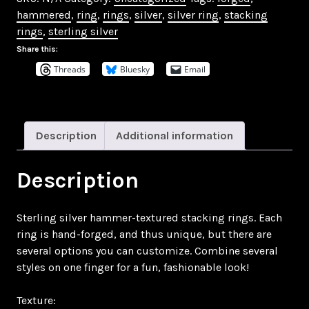
Rings
hammered
,
ring
,
rings
,
silver
,
silver ring
,
stacking
quantity
rings
,
sterling silver
Share this:
Threads
Bluesky
Email
Description
Additional information
Description
Sterling silver hammer-textured stacking rings. Each
ring is hand-forged, and thus unique, but there are
several options you can customize. Combine several
styles on one finger for a fun, fashionable look!
Texture: