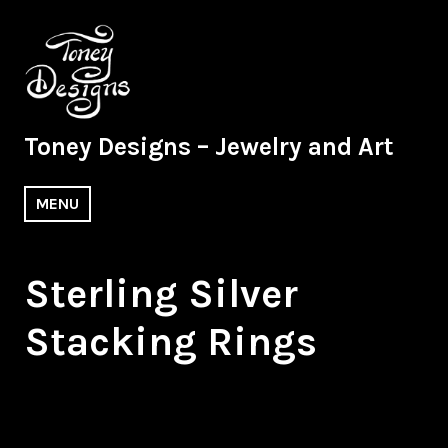
Skip
to
content
Toney Designs – Jewelry and Art
MENU
Sterling Silver
Stacking Rings