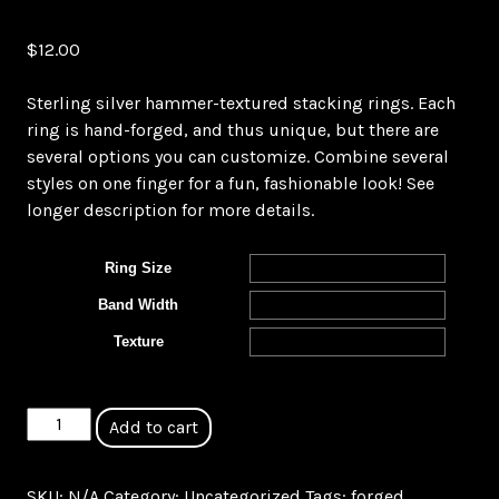
$
12.00
Sterling silver hammer-textured stacking rings. Each
ring is hand-forged, and thus unique, but there are
several options you can customize. Combine several
styles on one finger for a fun, fashionable look! See
longer description for more details.
Ring Size
Band Width
Texture
Sterling
Add to cart
Silver
Stacking
SKU:
N/A
Category:
Uncategorized
Tags:
forged
,