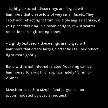
– tightly textured- these rings are forged with
hammers that create lots of very small facets. They
catch and reflect light from multiple angles at once; if
you place this ring in a beam of light, it will scatter
reflections in a glittering spray.
– Lightly textured – these rings are forged with
hammers that create larger, flatter facets. They reflect
light more gently.
Band width: not internet related. Your ring can be
hammered to a width of approximately 1.5mm or
2.5mm.
Size: from size 3 to size 14 (and larger can be
accommodated by special request).