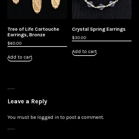
Tree of Life Cartouche
Crystal Spring Earrings
Earrings, Bronze
$
30.00
$
60.00
Add to cart
Add to cart
Leave a Reply
You must be
logged in
to post a comment.